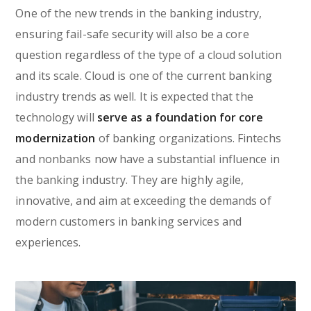
One of the new trends in the banking industry,
ensuring fail-safe security will also be a core
question regardless of the type of a cloud solution
and its scale. Cloud is one of the current banking
industry trends as well. It is expected that the
technology will
serve as a foundation for core
modernization
of banking organizations. Fintechs
and nonbanks now have a substantial influence in
the banking industry. They are highly agile,
innovative, and aim at exceeding the demands of
modern customers in banking services and
experiences.