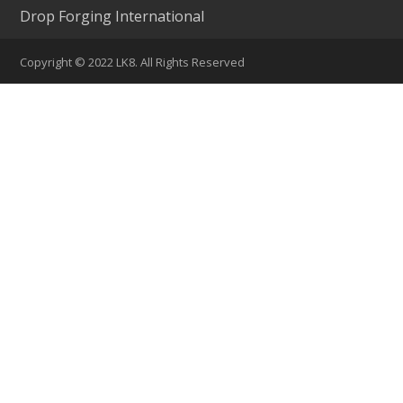
Drop Forging International
Copyright © 2022 LK8. All Rights Reserved