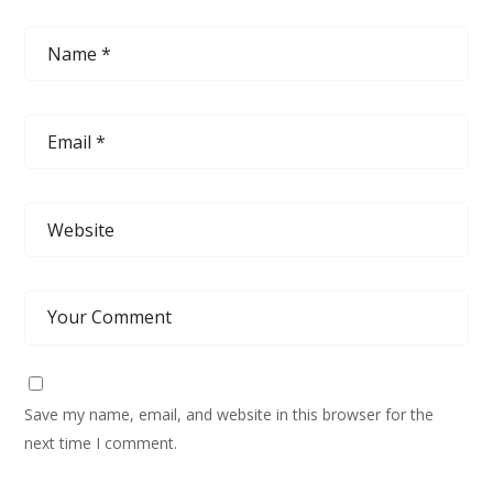
Save my name, email, and website in this browser for the
next time I comment.