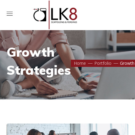
Contact Us
Growth
Home
Portfolio
Growth 
Strategies