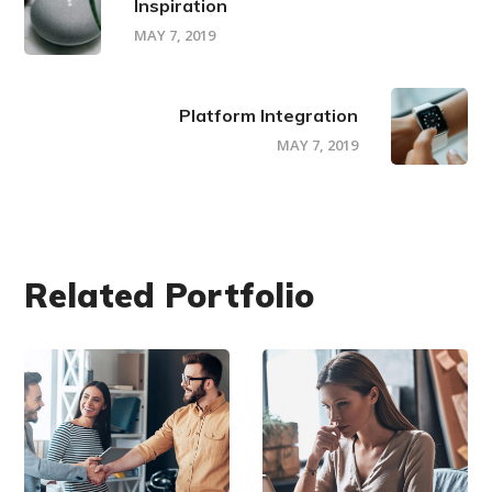
Inspiration
MAY 7, 2019
Platform Integration
MAY 7, 2019
Related Portfolio
DEVELOPMENT
DEVELOPMENT
/
/
IDEAS
TECHNOLOGY
Creative
Research