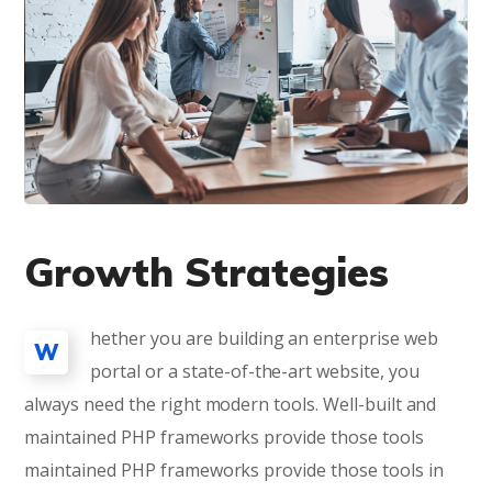
Growth Strategies
hether you are building an enterprise web
W
portal or a state-of-the-art website, you
always need the right modern tools. Well-built and
maintained PHP frameworks provide those tools
maintained PHP frameworks provide those tools in