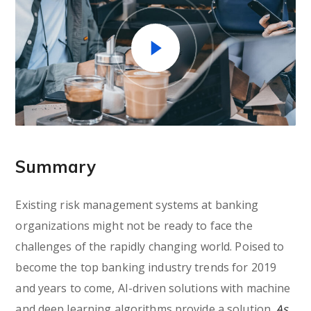
Summary
Existing risk management systems at banking
organizations might not be ready to face the
challenges of the rapidly changing world. Poised to
become the top banking industry trends for 2019
and years to come, AI-driven solutions with machine
and deep learning algorithms provide a solution.
As