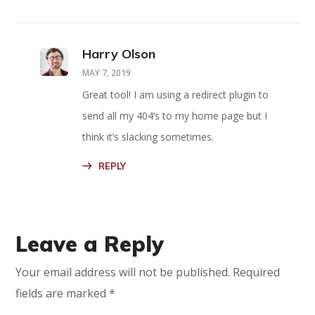
Harry Olson
MAY 7, 2019
Great tool! I am using a redirect plugin to
send all my 404’s to my home page but I
think it’s slacking sometimes.
REPLY
Leave a Reply
Your email address will not be published.
Required
fields are marked
*