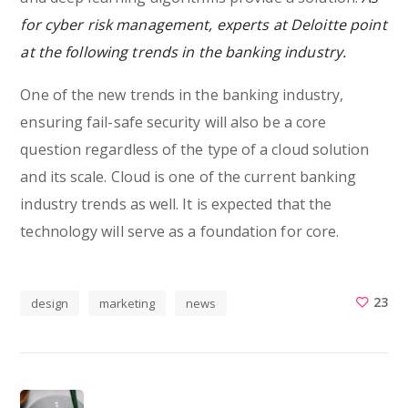
for cyber risk management, experts at Deloitte point
at the following trends in the banking industry.
One of the new trends in the banking industry,
ensuring fail-safe security will also be a core
question regardless of the type of a cloud solution
and its scale. Cloud is one of the current banking
industry trends as well. It is expected that the
technology will serve as a foundation for core.
23
design
marketing
news