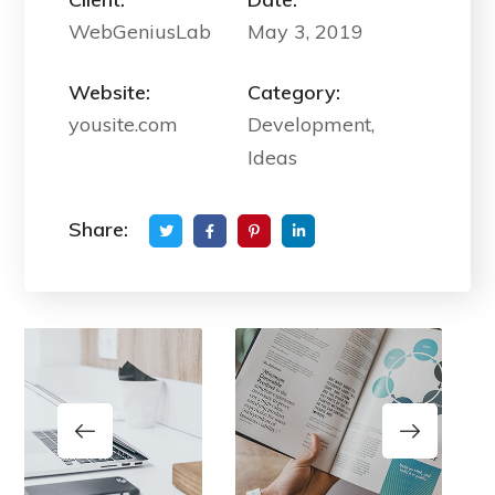
WebGeniusLab
May 3, 2019
Website:
Category:
yousite.com
Development,
Ideas
Share: