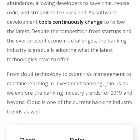
abundance, allowing developers to save time, re-use
code, and streamline the back end. As software
development
tools continuously change
to follow
the latest. Despite the competition from startups and
the ever-present economic challenges, the banking
industry is gradually adopting what the latest
technologies have to offer.
From cloud technology to cyber risk management to
machine learning in investment banking, join us as
we explore the banking industry trends for 2019 and
beyond. Cloud is one of the current banking industry
trends as well.
Client:
Date: