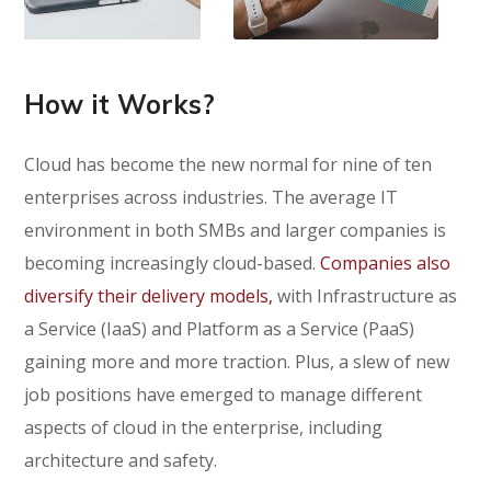
How it Works?
Cloud has become the new normal for nine of ten
enterprises across industries. The average IT
environment in both SMBs and larger companies is
becoming increasingly cloud-based.
Companies also
diversify their delivery models,
with Infrastructure as
a Service (IaaS) and Platform as a Service (PaaS)
gaining more and more traction. Plus, a slew of new
job positions have emerged to manage different
aspects of cloud in the enterprise, including
architecture and safety.