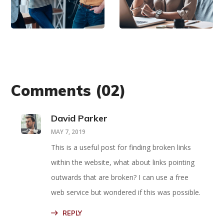
Mind
Now
Comments
(02)
David Parker
MAY 7, 2019
This is a useful post for finding broken links
within the website, what about links pointing
outwards that are broken? I can use a free
web service but wondered if this was possible.
REPLY