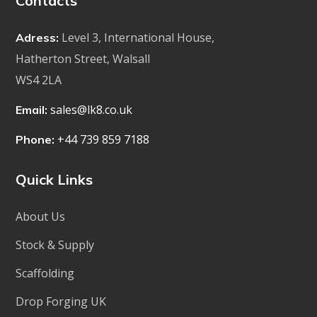
Contacts
Level 3, International House,
Adress:
Hatherton Street, Walsall
WS4 2LA
sales@lk8.co.uk
Email:
+44 739 859 7188
Phone:
Quick Links
About Us
Stock & Supply
Scaffolding
Drop Forging UK