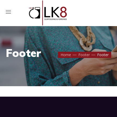
Contact Us
Footer
Home
Footer
Footer