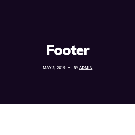
Footer
MAY 3, 2019
BY
ADMIN