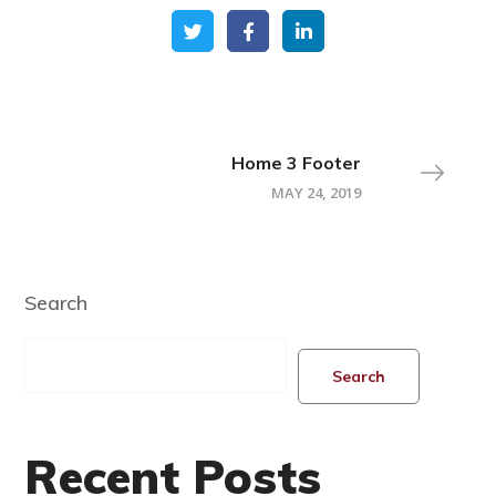
Home 3 Footer
MAY 24, 2019
Search
Search
Recent Posts