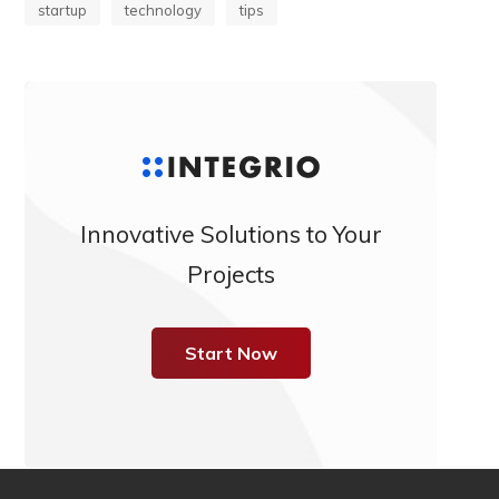
startup
technology
tips
Innovative Solutions to Your
Projects
Start Now