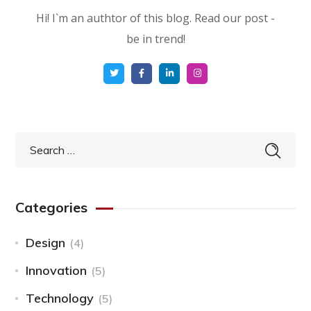
Hi! I`m an authtor of this blog. Read our post -
be in trend!
Categories
Design
(4)
Innovation
(5)
Technology
(5)