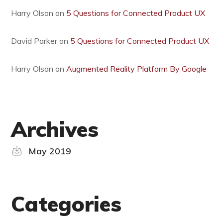
Harry Olson
on
5 Questions for Connected Product UX
David Parker
on
5 Questions for Connected Product UX
Harry Olson
on
Augmented Reality Platform By Google
Archives
May 2019
Categories