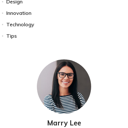
Design
Innovation
Technology
Tips
Marry Lee