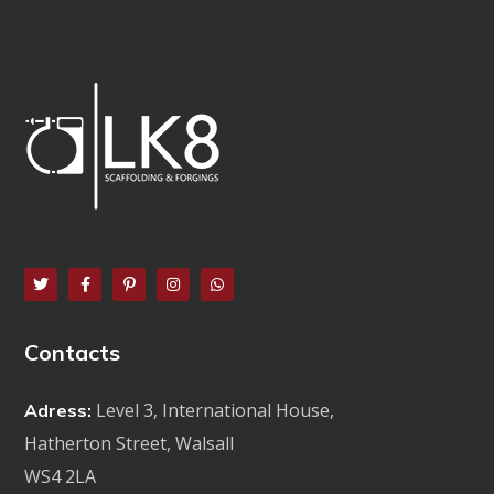
Contacts
Level 3, International House,
Adress:
Hatherton Street, Walsall
WS4 2LA