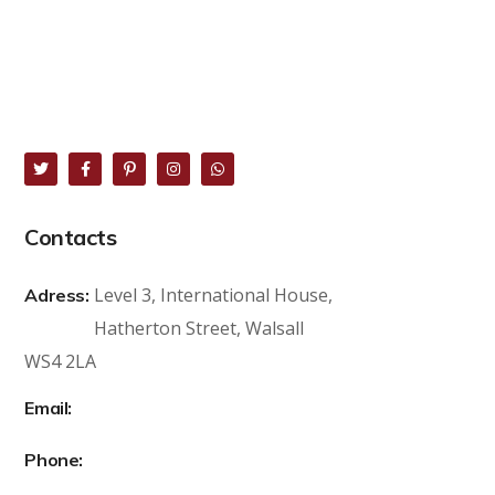
Contacts
Level 3, International House,
Adress:
Hatherton Street, Walsall
WS4 2LA
sales@lk8.co.uk
Email:
+44 739 859 7188
Phone: