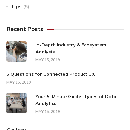
Tips
(5)
Recent Posts
In-Depth Industry & Ecosystem
Analysis
MAY 15, 2019
5 Questions for Connected Product UX
MAY 15, 2019
Your 5-Minute Guide: Types of Data
Analytics
MAY 15, 2019