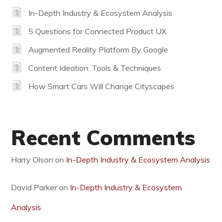
In-Depth Industry & Ecosystem Analysis
5 Questions for Connected Product UX
Augmented Reality Platform By Google
Content Ideation: Tools & Techniques
How Smart Cars Will Change Cityscapes
Recent Comments
Harry Olson
on
In-Depth Industry & Ecosystem Analysis
David Parker
on
In-Depth Industry & Ecosystem
Analysis