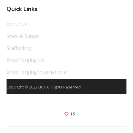
Quick Links
About Us
Stock & Supply
Scaffolding
Drop Forging UK
Drop Forging International
Copyright © 2022 LK8. All Rights Reserved
15