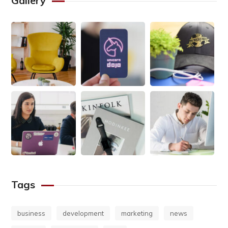
Gallery
Tags
business
development
marketing
news